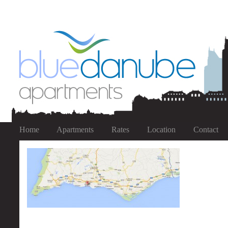
Home
Apartments
Rates
Location
Contact